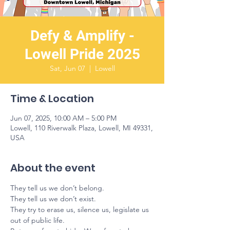
Defy & Amplify -
Lowell Pride 2025
Sat, Jun 07
  |  
Lowell
Time & Location
Jun 07, 2025, 10:00 AM – 5:00 PM
Lowell, 110 Riverwalk Plaza, Lowell, MI 49331,
USA
About the event
They tell us we don’t belong.
They tell us we don’t exist.
They try to erase us, silence us, legislate us 
out of public life.