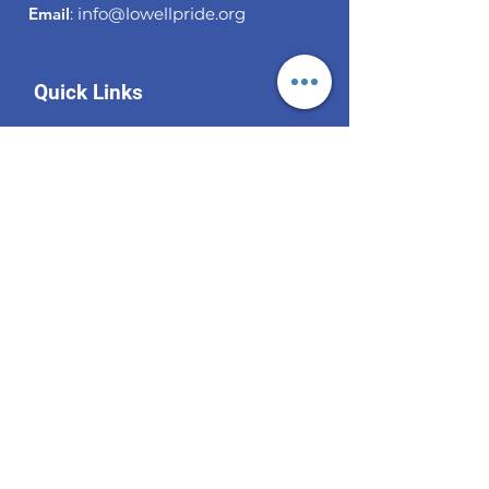
Email
:
info@lowellpride.org
Quick Links
About
Support Us
News
Events
Contact
Become a Subscriber!
Enter your email here