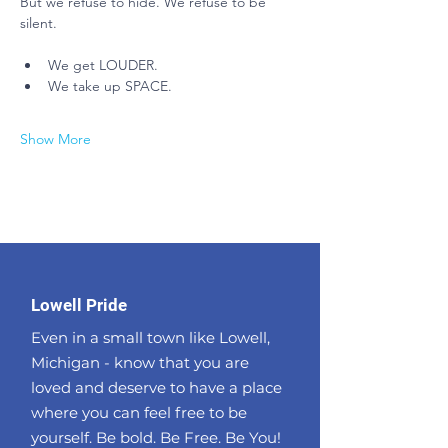
But we refuse to hide. We refuse to be 
silent.
We get LOUDER.
We take up SPACE.
Show More
Lowell Pride
Even in a small town like Lowell,
Michigan - know that you are
loved and deserve to have a place
where you can feel free to be
yourself. Be bold. Be Free. Be You!