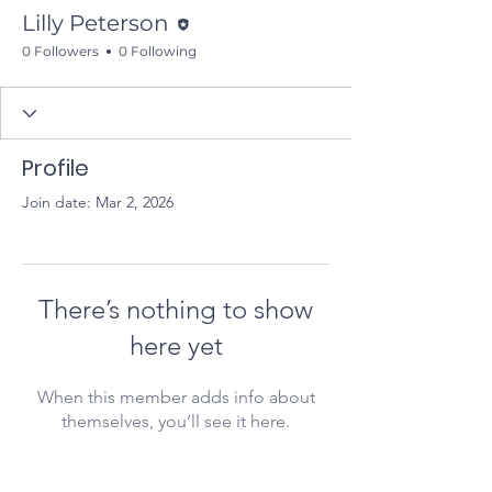
Editor
Lilly Peterson
0 Followers
0 Following
Profile
Join date: Mar 2, 2026
There’s nothing to show
here yet
When this member adds info about
themselves, you’ll see it here.