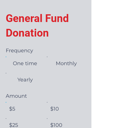
General Fund
Donation
Frequency
One time
Monthly
Yearly
Amount
$5
$10
$25
$100