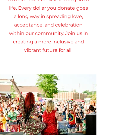
life. Every dollar you donate goes
a long way in spreading love,
acceptance, and celebration
within our community. Join us in
creating a more inclusive and
vibrant future for all!