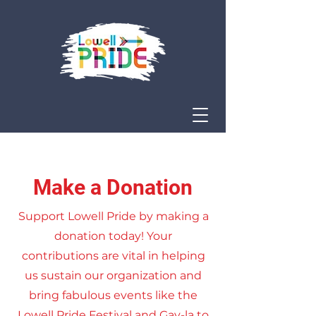
Make a Donation
Support Lowell Pride by making a
donation today! Your
contributions are vital in helping
us sustain our organization and
bring fabulous events like the
Lowell Pride Festival and Gay-la to