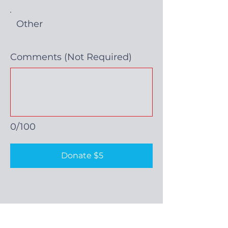
Other
Comments (Not Required)
0/100
Donate $5