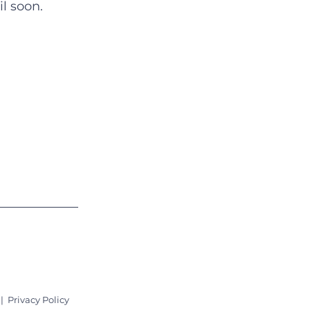
l soon.
Quick Links
About
Support Us
News
Events
Contact
|
Privacy Policy