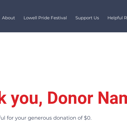
About
Lowell Pride Festival
Support Us
Helpful 
k you, Donor Na
ul for your generous donation of $0.