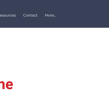
Resources
Contact
More...
me