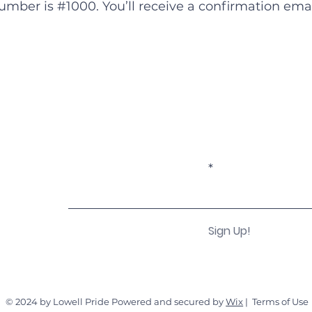
mber is #1000. You’ll receive a confirmation emai
Become a Subscriber!
Enter your email here
Sign Up!
© 2024 by Lowell Pride Powered and secured by
Wix
|
Terms of Use