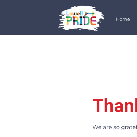
Home
Than
We are so gratef