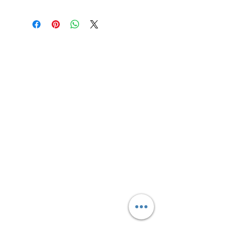
Lowell Pride
Even in a small town like Lowell,
Michigan - know that you are
loved and deserve to have a place
where you can feel free to be
yourself. Be bold. Be Free. Be You!
Email
:
info@lowellpride.org
Quick Links
About