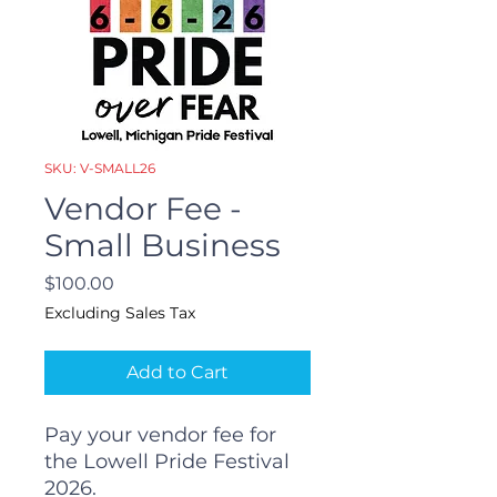
SKU: V-SMALL26
Vendor Fee -
Small Business
Price
$100.00
Excluding Sales Tax
Add to Cart
Pay your vendor fee for
the Lowell Pride Festival
2026.