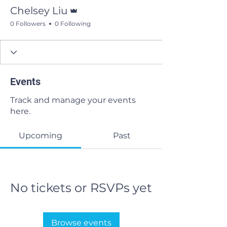
Admin
Chelsey Liu
0 Followers
0 Following
Events
Track and manage your events
here.
Upcoming
Past
No tickets or RSVPs yet
Browse events