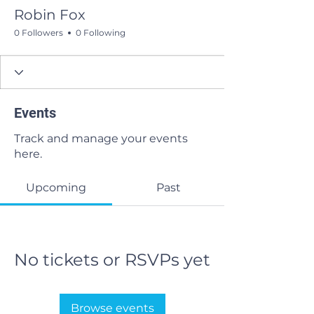
Robin Fox
0 Followers
0 Following
Events
Track and manage your events
here.
Upcoming
Past
No tickets or RSVPs yet
Browse events