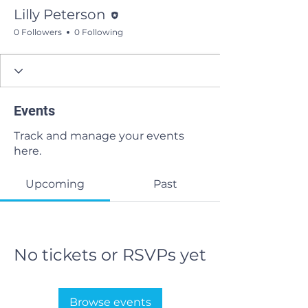
Editor
Lilly Peterson
0 Followers
0 Following
Events
Track and manage your events
here.
Upcoming
Past
No tickets or RSVPs yet
Browse events